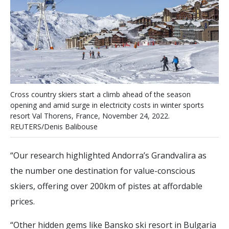
C
r
o
s
s
c
o
u
n
t
r
y
s
k
i
e
r
s
s
t
a
r
t
a
c
l
i
m
b
a
h
e
a
d
o
f
t
h
e
s
e
a
s
o
n
o
p
e
n
i
n
g
a
n
d
a
m
i
d
s
u
r
g
e
i
n
e
l
e
c
t
r
i
c
i
t
y
c
o
s
t
s
i
n
w
i
n
t
e
r
s
p
o
r
t
s
r
e
s
o
r
t
V
a
l
T
h
o
r
e
n
s
,
F
r
a
n
c
e
,
N
o
v
e
m
b
e
r
2
4
,
2
0
2
2
.
R
E
U
T
E
R
S
/
D
e
n
i
s
B
a
l
i
b
o
u
s
e
“Our research highlighted Andorra’s Grandvalira as
the number one destination for value-conscious
skiers, offering over 200km of pistes at affordable
prices.
“Other hidden gems like Bansko ski resort in Bulgaria