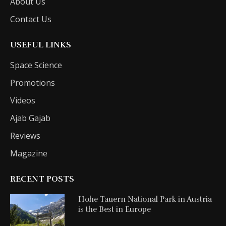
About Us
Contact Us
USEFUL LINKS
Space Science
Promotions
Videos
Ajab Gajab
Reviews
Magazine
RECENT POSTS
Hohe Tauern National Park in Austria
is the Best in Europe