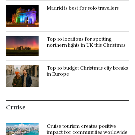
Madrid is best for solo travellers
Top 10 locations for spotting
northern lights in UK this Christmas
Top 10 budget Christmas city breaks
in Europe
Cruise
Cruise tourism creates positive
impact for communities worldwide