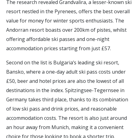
The research revealed Grandvalira, a lesser-known ski
resort nestled in the Pyrenees, offers the best overall
value for money for winter sports enthusiasts. The
Andorran resort boasts over 200km of pistes, whilst
offering affordable ski passes and one-night
accommodation prices starting from just £57.
Second on the list is Bulgaria’s leading ski resort,
Bansko, where a one-day adult ski pass costs under
£50, beer and hotel prices are also the lowest of all
destinations in the index. Spitzingsee-Tegernsee in
Germany takes third place, thanks to its combination
of low ski pass and drink prices, and reasonable
accommodation costs. The resort is also just around
an hour away from Munich, making it a convenient
choice for those looking to book a shorter trip.