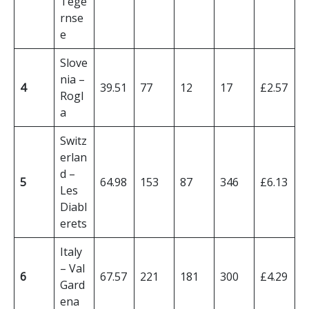
Tege
rnse
e
Slove
nia –
4
39.51
77
12
17
£2.57
Rogl
a
Switz
erlan
d –
5
64.98
153
87
346
£6.13
Les
Diabl
erets
Italy
– Val
6
67.57
221
181
300
£4.29
Gard
ena