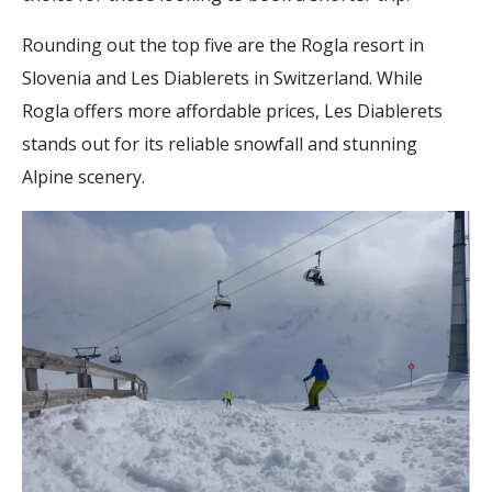
Rounding out the top five are the Rogla resort in
Slovenia and Les Diablerets in Switzerland. While
Rogla offers more affordable prices, Les Diablerets
stands out for its reliable snowfall and stunning
Alpine scenery.