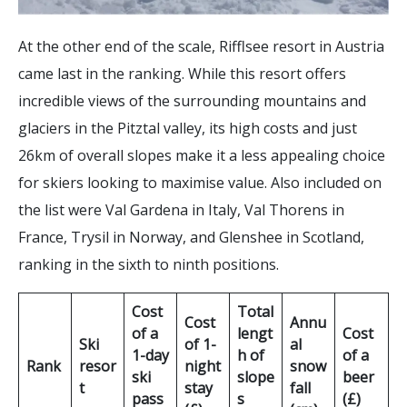
At the other end of the scale, Rifflsee resort in Austria
came last in the ranking. While this resort offers
incredible views of the surrounding mountains and
glaciers in the Pitztal valley, its high costs and just
26km of overall slopes make it a less appealing choice
for skiers looking to maximise value. Also included on
the list were Val Gardena in Italy, Val Thorens in
France, Trysil in Norway, and Glenshee in Scotland,
ranking in the sixth to ninth positions.
Cost
Total
Cost
Annu
of a
lengt
Cost
Ski
of 1-
al
1-day
h of
of a
Rank
resor
night
snow
ski
slope
beer
t
stay
fall
pass
s
(£)