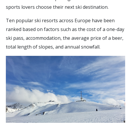
sports lovers choose their next ski destination.
Ten popular ski resorts across Europe have been
ranked based on factors such as the cost of a one-day
ski pass, accommodation, the average price of a beer,
total length of slopes, and annual snowfall.