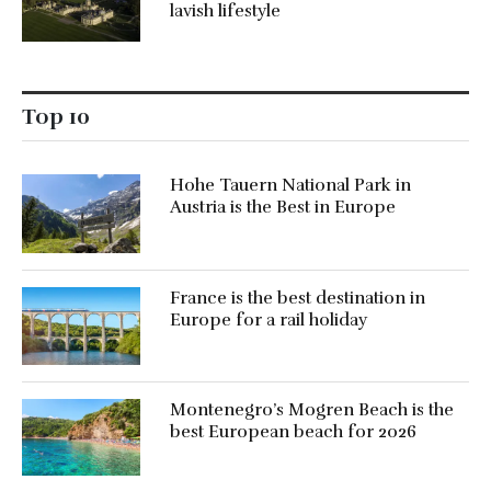
lavish lifestyle
Top 10
Hohe Tauern National Park in
Austria is the Best in Europe
France is the best destination in
Europe for a rail holiday
Montenegro’s Mogren Beach is the
best European beach for 2026