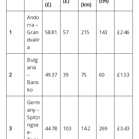
(£)
(cm)
(£)
(km)
Ando
rra –
1
Gran
58.81
57
215
143
£2.46
dvalir
a
Bulg
aria
2
–
49.37
39
75
60
£1.53
Bans
ko
Germ
any –
Spitzi
ngse
3
44.78
103
14.2
269
£3.43
e-