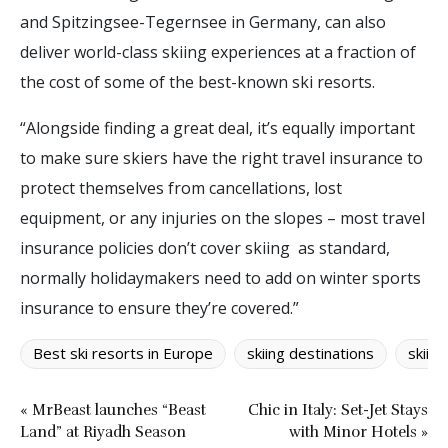
and Spitzingsee-Tegernsee in Germany, can also
deliver world-class skiing experiences at a fraction of
the cost of some of the best-known ski resorts.
“Alongside finding a great deal, it’s equally important
to make sure skiers have the right travel insurance to
protect themselves from cancellations, lost
equipment, or any injuries on the slopes – most travel
insurance policies don’t cover skiing as standard,
normally holidaymakers need to add on winter sports
insurance to ensure they’re covered.”
Best ski resorts in Europe
skiing destinations
skiin
« MrBeast launches “Beast
Chic in Italy: Set-Jet Stays
Land” at Riyadh Season
with Minor Hotels »