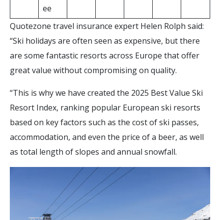
ee
Quotezone travel insurance expert Helen Rolph said:
“Ski holidays are often seen as expensive, but there
are some fantastic resorts across Europe that offer
great value without compromising on quality.
“This is why we have created the 2025 Best Value Ski
Resort Index, ranking popular European ski resorts
based on key factors such as the cost of ski passes,
accommodation, and even the price of a beer, as well
as total length of slopes and annual snowfall.