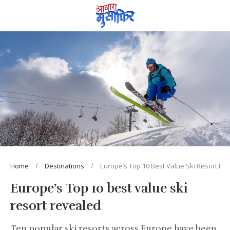
Home
Destinations
Europe’s Top 10 Best Value Ski Resort Re
Europe’s Top 10 best value ski
resort revealed
Ten popular ski resorts across Europe have been