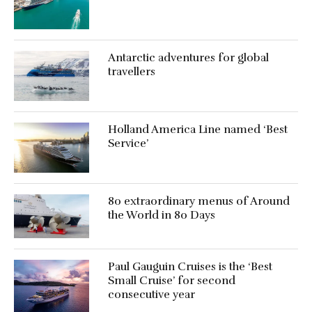
Antarctic adventures for global
travellers
Holland America Line named ‘Best
Service’
80 extraordinary menus of Around
the World in 80 Days
Paul Gauguin Cruises is the ‘Best
Small Cruise’ for second
consecutive year