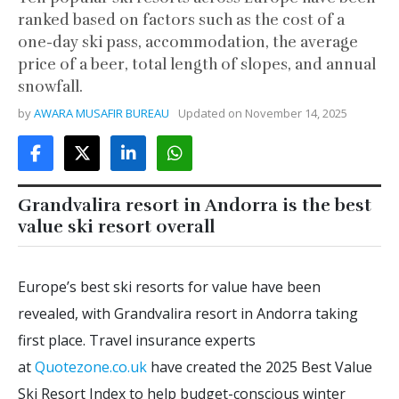
ranked based on factors such as the cost of a
one-day ski pass, accommodation, the average
price of a beer, total length of slopes, and annual
snowfall.
by
AWARA MUSAFIR BUREAU
Updated on
November 14, 2025
Grandvalira resort in Andorra is the best
value ski resort overall
Europe’s best ski resorts for value have been
revealed, with Grandvalira resort in Andorra taking
first place. Travel insurance experts
at
Quotezone.co.uk
have created the 2025 Best Value
Ski Resort Index to help budget-conscious winter