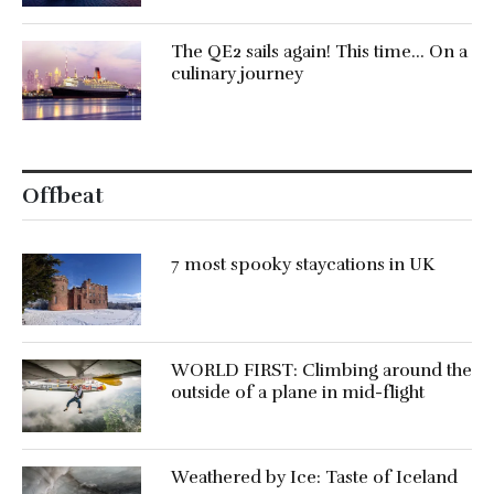
The QE2 sails again! This time… On a
culinary journey
Offbeat
7 most spooky staycations in UK
WORLD FIRST: Climbing around the
outside of a plane in mid-flight
Weathered by Ice: Taste of Iceland