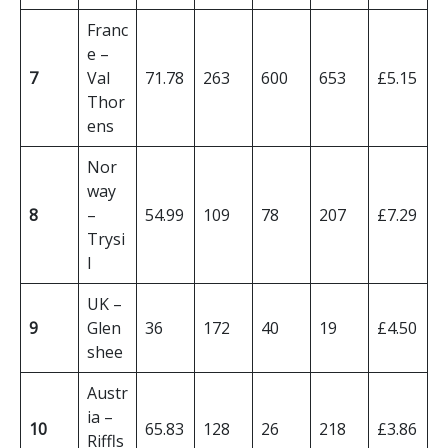
Franc
e –
7
Val
71.78
263
600
653
£5.15
Thor
ens
Nor
way
8
–
54.99
109
78
207
£7.29
Trysi
l
UK –
9
Glen
36
172
40
19
£4.50
shee
Austr
ia –
10
65.83
128
26
218
£3.86
Riffls