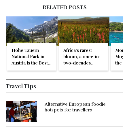
RELATED POSTS
Hohe Tauern
Africa’s rarest
Monte
National Park in
bloom, a once-in-
Mogren
Austria is the Best
two-decades
the be
in Europe
natural event
beach 
Travel Tips
Alternative European foodie
hotspots for travellers