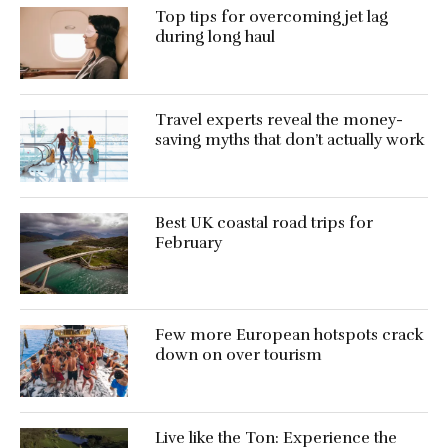
Top tips for overcoming jet lag
during long haul
Travel experts reveal the money-
saving myths that don’t actually work
Best UK coastal road trips for
February
Few more European hotspots crack
down on over tourism
Live like the Ton: Experience the