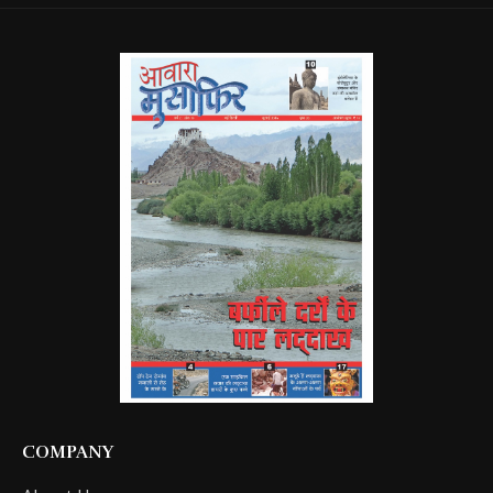
COMPANY