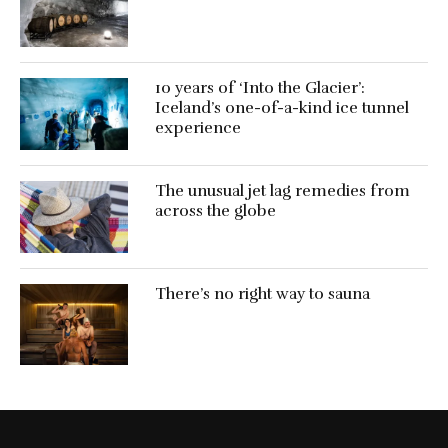
10 years of ‘Into the Glacier’:
Iceland’s one-of-a-kind ice tunnel
experience
The unusual jet lag remedies from
across the globe
There’s no right way to sauna