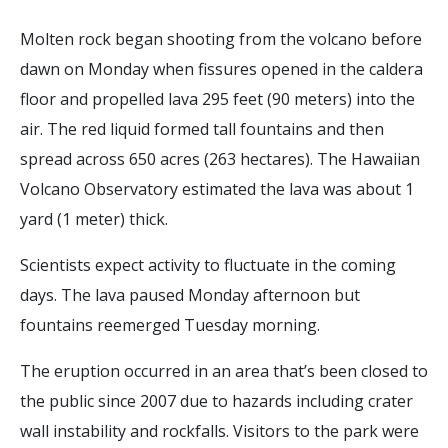
Molten rock began shooting from the volcano before
dawn on Monday when fissures opened in the caldera
floor and propelled lava 295 feet (90 meters) into the
air. The red liquid formed tall fountains and then
spread across 650 acres (263 hectares). The Hawaiian
Volcano Observatory estimated the lava was about 1
yard (1 meter) thick.
Scientists expect activity to fluctuate in the coming
days. The lava paused Monday afternoon but
fountains reemerged Tuesday morning.
The eruption occurred in an area that’s been closed to
the public since 2007 due to hazards including crater
wall instability and rockfalls. Visitors to the park were