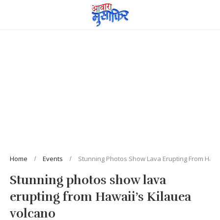
Home
Events
Stunning Photos Show Lava Erupting From Hawai
Stunning photos show lava
erupting from Hawaii’s Kilauea
volcano