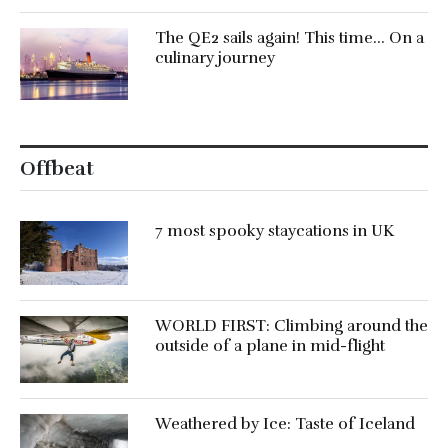
The QE2 sails again! This time… On a
culinary journey
Offbeat
7 most spooky staycations in UK
WORLD FIRST: Climbing around the
outside of a plane in mid-flight
Weathered by Ice: Taste of Iceland