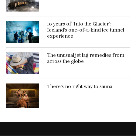
10 years of ‘Into the Glacier’:
Iceland’s one-of-a-kind ice tunnel
experience
The unusual jet lag remedies from
across the globe
There’s no right way to sauna