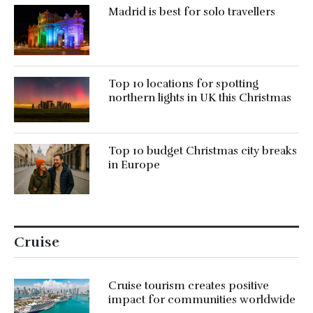
Madrid is best for solo travellers
Top 10 locations for spotting
northern lights in UK this Christmas
Top 10 budget Christmas city breaks
in Europe
Cruise
Cruise tourism creates positive
impact for communities worldwide