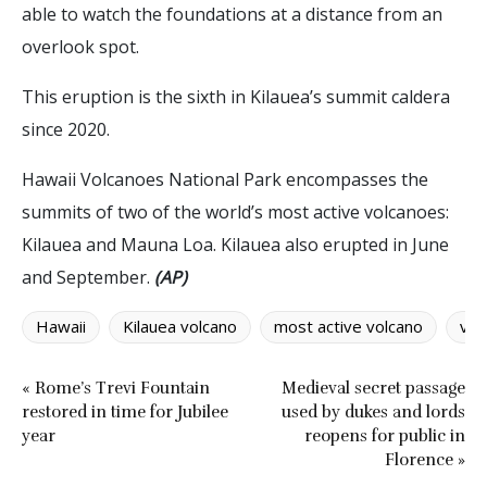
able to watch the foundations at a distance from an
overlook spot.
This eruption is the sixth in Kilauea’s summit caldera
since 2020.
Hawaii Volcanoes National Park encompasses the
summits of two of the world’s most active volcanoes:
Kilauea and Mauna Loa. Kilauea also erupted in June
and September.
(AP)
Hawaii
Kilauea volcano
most active volcano
vol
« Rome’s Trevi Fountain
Medieval secret passage
restored in time for Jubilee
used by dukes and lords
year
reopens for public in
Florence »