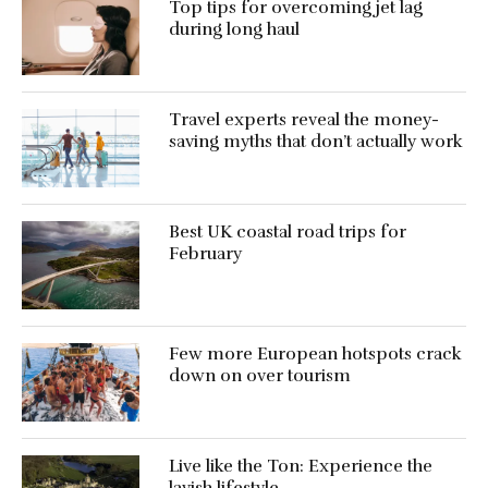
Top tips for overcoming jet lag
during long haul
Travel experts reveal the money-
saving myths that don’t actually work
Best UK coastal road trips for
February
Few more European hotspots crack
down on over tourism
Live like the Ton: Experience the
lavish lifestyle