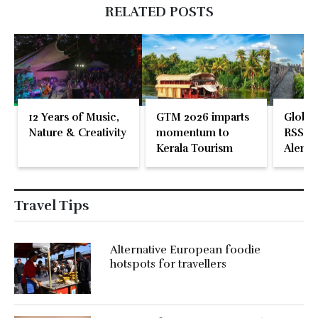
RELATED POSTS
12 Years of Music,
GTM 2026 imparts
Global
Nature & Creativity
momentum to
RSS En
Kerala Tourism
Alente
Travel Tips
Alternative European foodie
hotspots for travellers