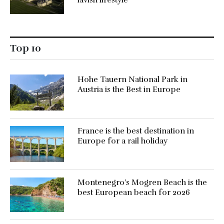
Top 10
Hohe Tauern National Park in
Austria is the Best in Europe
France is the best destination in
Europe for a rail holiday
Montenegro’s Mogren Beach is the
best European beach for 2026