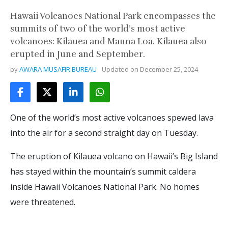
Hawaii Volcanoes National Park encompasses the
summits of two of the world’s most active
volcanoes: Kilauea and Mauna Loa. Kilauea also
erupted in June and September.
by
AWARA MUSAFIR BUREAU
Updated on
December 25, 2024
One of the world’s most active volcanoes spewed lava
into the air for a second straight day on Tuesday.
The eruption of Kilauea volcano on Hawaii’s Big Island
has stayed within the mountain’s summit caldera
inside Hawaii Volcanoes National Park. No homes
were threatened.