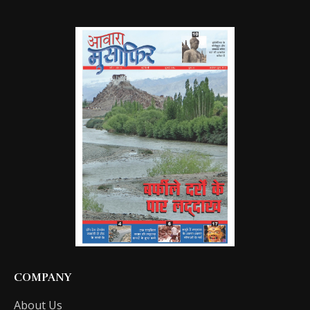
COMPANY
About Us