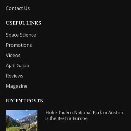
Contact Us
USEFUL LINKS
Space Science
Promotions
Videos
Ajab Gajab
Reviews
Magazine
RECENT POSTS
Hohe Tauern National Park in Austria
is the Best in Europe