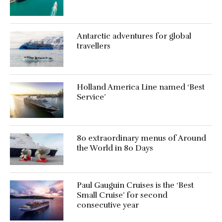
Antarctic adventures for global
travellers
Holland America Line named ‘Best
Service’
80 extraordinary menus of Around
the World in 80 Days
Paul Gauguin Cruises is the ‘Best
Small Cruise’ for second
consecutive year