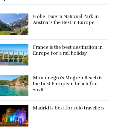
Hohe Tauern National Park in
Austria is the Best in Europe
France is the best destination in
Europe for a rail holiday
Montenegro’s Mogren Beach is
the best European beach for
2026
Madrid is best for solo travellers