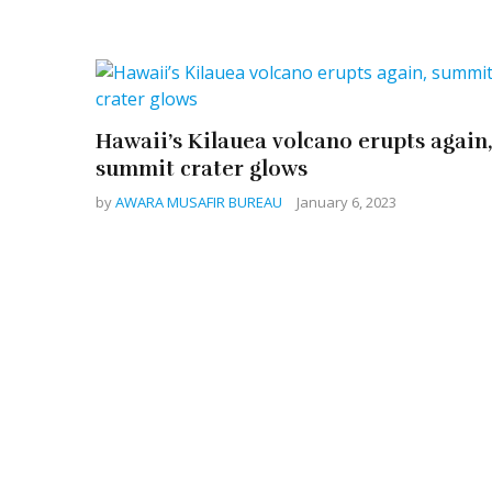
Hawaii’s Kilauea volcano erupts again
summit crater glows
by
AWARA MUSAFIR BUREAU
January 6, 2023