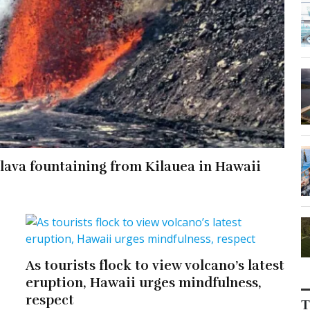
r lava fountaining from Kilauea in Hawaii
As tourists flock to view volcano’s latest
eruption, Hawaii urges mindfulness,
respect
T