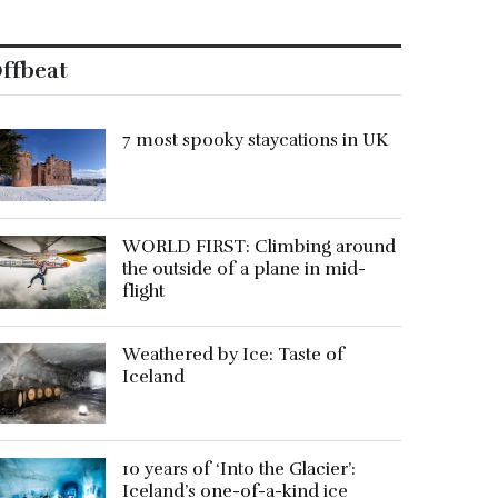
ffbeat
7 most spooky staycations in UK
WORLD FIRST: Climbing around
the outside of a plane in mid-
flight
Weathered by Ice: Taste of
Iceland
10 years of ‘Into the Glacier’:
Iceland’s one-of-a-kind ice