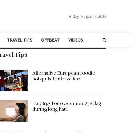
Friday, August 7, 2026
TRAVEL TIPS
OFFBEAT
VIDEOS
ravel Tips
Alternative European foodie
hotspots for travellers
Top tips for overcoming jet lag
during long haul