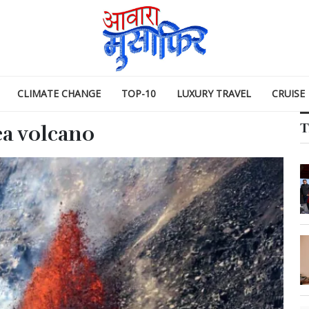
CLIMATE CHANGE
TOP-10
LUXURY TRAVEL
CRUISE
T
ea volcano