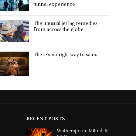
tunnel experience
The unusual jet lag remedies
from across the globe
There’s no right way to sauna
RECENT POSTS
Wotherspoon, Milind, &