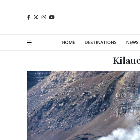
HOME
DESTINATIONS
NEWS
Kilau