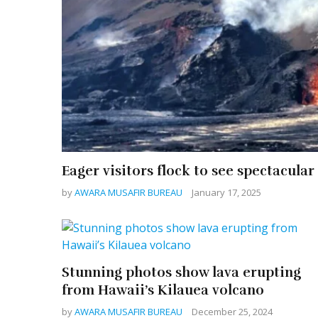
Eager visitors flock to see spectacula
by
AWARA MUSAFIR BUREAU
January 17, 2025
Stunning photos show lava erupting
from Hawaii’s Kilauea volcano
by
AWARA MUSAFIR BUREAU
December 25, 2024