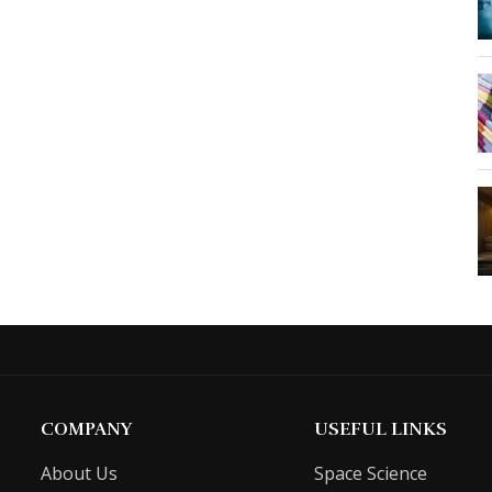
COMPANY
USEFUL LINKS
About Us
Space Science