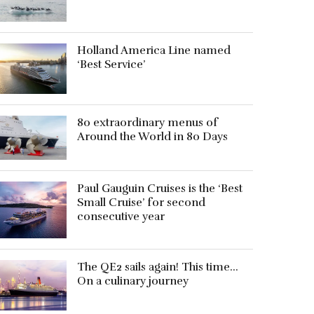
Holland America Line named
‘Best Service’
80 extraordinary menus of
Around the World in 80 Days
Paul Gauguin Cruises is the ‘Best
Small Cruise’ for second
consecutive year
The QE2 sails again! This time…
On a culinary journey