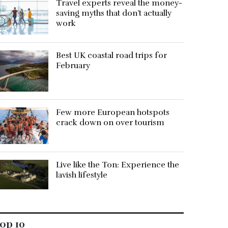
Travel experts reveal the money-
saving myths that don’t actually
work
Best UK coastal road trips for
February
Few more European hotspots
crack down on over tourism
Live like the Ton: Experience the
lavish lifestyle
op 10