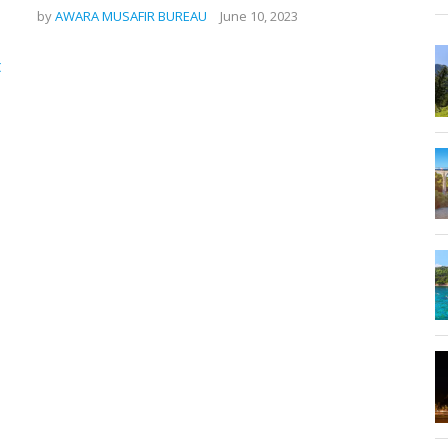
by
AWARA MUSAFIR BUREAU
June 10, 2023
,