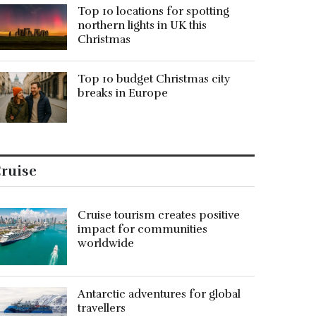
Top 10 locations for spotting
northern lights in UK this
Christmas
Top 10 budget Christmas city
breaks in Europe
ruise
Cruise tourism creates positive
impact for communities
worldwide
Antarctic adventures for global
travellers