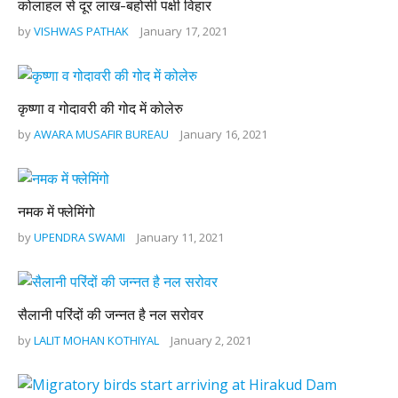
कोलाहल से दूर लाख-बहोसी पक्षी विहार
by
VISHWAS PATHAK
January 17, 2021
कृष्णा व गोदावरी की गोद में कोलेरु
by
AWARA MUSAFIR BUREAU
January 16, 2021
नमक में फ्लेमिंगो
by
UPENDRA SWAMI
January 11, 2021
सैलानी परिंदों की जन्नत है नल सरोवर
by
LALIT MOHAN KOTHIYAL
January 2, 2021