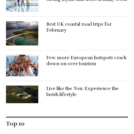
Best UK coastal road trips for
February
Few more European hotspots crack
down on over tourism
Live like the Ton: Experience the
lavish lifestyle
Top 10