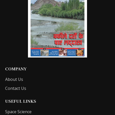
COMPANY
About Us
Contact Us
USEFUL LINKS
Space Science