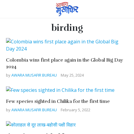
birding
Colombia wins first place again in the Global Big Day
2024
by
AWARA MUSAFIR BUREAU
May 25, 2024
Few species sighted in Chilika for the first time
by
AWARA MUSAFIR BUREAU
February 5, 2022