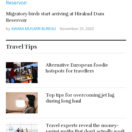
Migratory birds start arriving at Hirakud Dam
Reservoir
by
AWARA MUSAFIR BUREAU
November 25, 2020
Travel Tips
Alternative European foodie
hotspots for travellers
Top tips for overcoming jet lag
during long haul
Travel experts reveal the money-
saving myths that don’t actually work