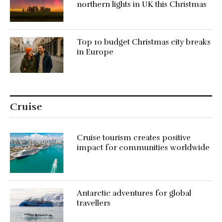
northern lights in UK this Christmas
Top 10 budget Christmas city breaks
in Europe
Cruise
Cruise tourism creates positive
impact for communities worldwide
Antarctic adventures for global
travellers