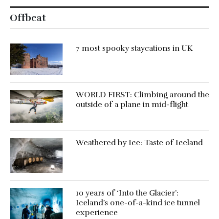
Offbeat
7 most spooky staycations in UK
WORLD FIRST: Climbing around the
outside of a plane in mid-flight
Weathered by Ice: Taste of Iceland
10 years of ‘Into the Glacier’:
Iceland’s one-of-a-kind ice tunnel
experience