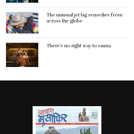
The unusual jet lag remedies from
across the globe
There’s no right way to sauna