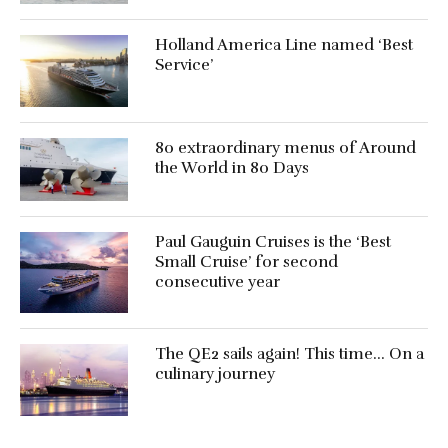
Holland America Line named ‘Best
Service’
80 extraordinary menus of Around
the World in 80 Days
Paul Gauguin Cruises is the ‘Best
Small Cruise’ for second
consecutive year
The QE2 sails again! This time… On a
culinary journey