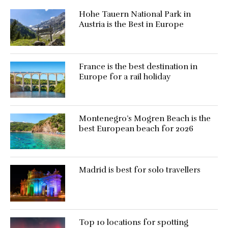
Hohe Tauern National Park in
Austria is the Best in Europe
France is the best destination in
Europe for a rail holiday
Montenegro’s Mogren Beach is the
best European beach for 2026
Madrid is best for solo travellers
Top 10 locations for spotting