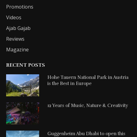
Promotions
Videos
Ajab Gajab
Reviews
Magazine
RECENT POSTS
Hohe Tauern National Park in Austria
is the Best in Europe
12 Years of Music, Nature & Creativity
Guggenheim Abu Dhabi to open this