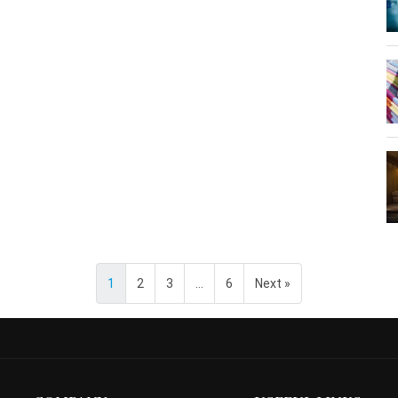
1
2
3
…
6
Next »