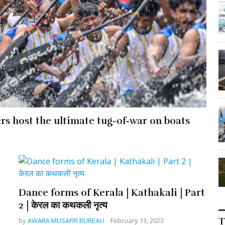
ers host the ultimate tug-of-war on boats
Dance forms of Kerala | Kathakali | Part
2 | केरल का कथकली नृत्य
T
by
AWARA MUSAFIR BUREAU
February 13, 2023