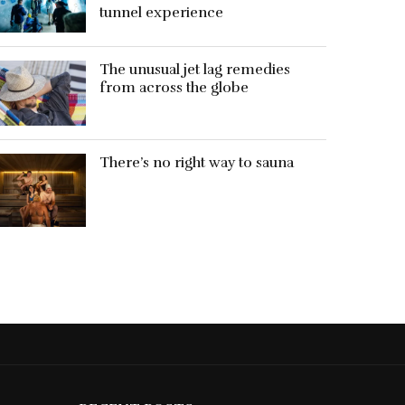
tunnel experience
The unusual jet lag remedies
from across the globe
There’s no right way to sauna