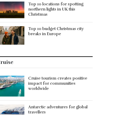
Top 10 locations for spotting
northern lights in UK this
Christmas
Top 10 budget Christmas city
breaks in Europe
ruise
Cruise tourism creates positive
impact for communities
worldwide
Antarctic adventures for global
travellers