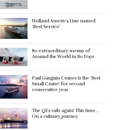
Holland America Line named
‘Best Service’
80 extraordinary menus of
Around the World in 80 Days
Paul Gauguin Cruises is the ‘Best
Small Cruise’ for second
consecutive year
The QE2 sails again! This time…
On a culinary journey