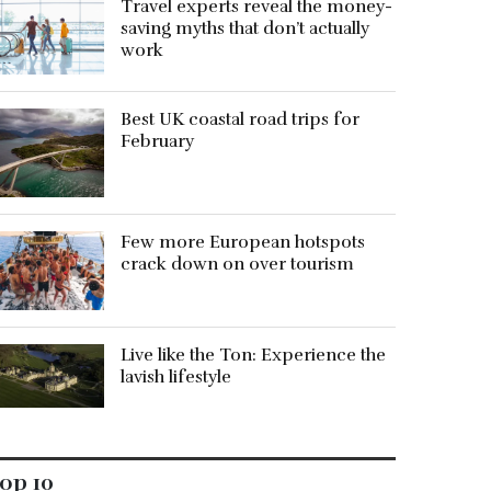
Travel experts reveal the money-
saving myths that don’t actually
work
Best UK coastal road trips for
February
Few more European hotspots
crack down on over tourism
Live like the Ton: Experience the
lavish lifestyle
op 10