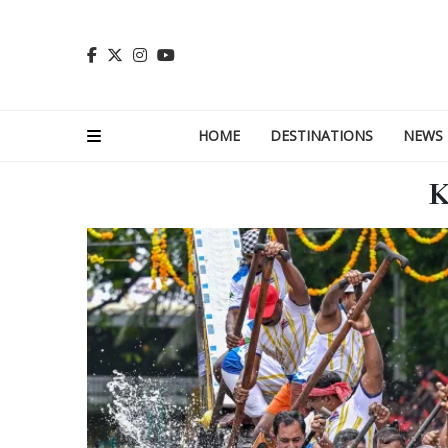
HOME
DESTINATIONS
NEWS
K