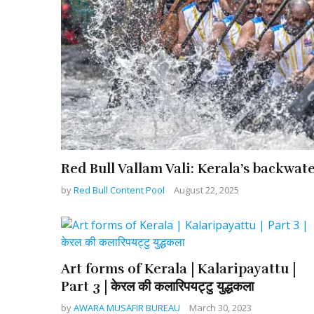
Red Bull Vallam Vali: Kerala’s backwat
by
Red Bull Content Pool
August 22, 2025
Art forms of Kerala | Kalaripayattu |
Part 3 | केरल की कलारिपयट्टु युद्धकला
by
AWARA MUSAFIR BUREAU
March 30, 2023