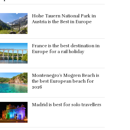
Hohe Tauern National Park in
Austria is the Best in Europe
France is the best destination in
Europe for a rail holiday
Montenegro’s Mogren Beach is
the best European beach for
2026
Madrid is best for solo travellers