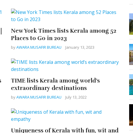
|
New York Times lists Kerala among 52
Places to Go in 2023
by
AWARA MUSAFIR BUREAU
January 13, 2023
s
TIME lists Kerala among world’s
extraordinary destinations
by
AWARA MUSAFIR BUREAU
July 13, 2022
Uniqueness of Kerala with fun, wit and