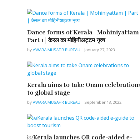
Dance forms of Kerala | Mohiniyattam 
Part 1 | केरल का मोहिनीअट्टम नृत्य
by
AWARA MUSAFIR BUREAU
January 27, 2023
Kerala aims to take Onam celebration
to global stage
by
AWARA MUSAFIR BUREAU
September 13, 2022
￼Kerala launches QR code-aided e-