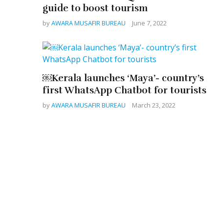
guide to boost tourism
by
AWARA MUSAFIR BUREAU
June 7, 2022
￼Kerala launches ‘Maya’- country’s
first WhatsApp Chatbot for tourists
by
AWARA MUSAFIR BUREAU
March 23, 2022