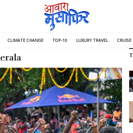
CLIMATE CHANGE
TOP-10
LUXURY TRAVEL
CRUISE
T
erala