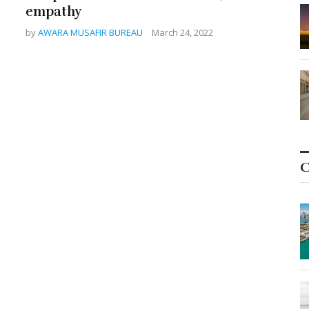
empathy
by
AWARA MUSAFIR BUREAU
March 24, 2022
C