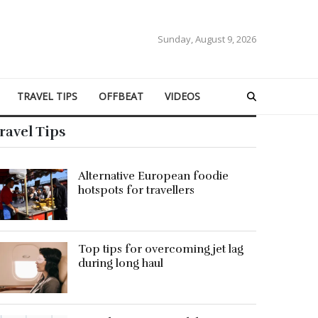
Sunday, August 9, 2026
TRAVEL TIPS
OFFBEAT
VIDEOS
ravel Tips
Alternative European foodie
hotspots for travellers
Top tips for overcoming jet lag
during long haul