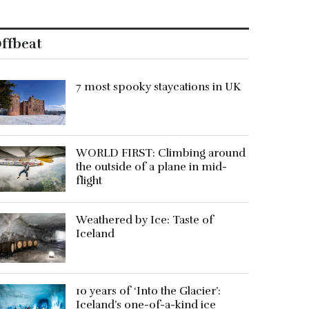
ffbeat
7 most spooky staycations in UK
WORLD FIRST: Climbing around
the outside of a plane in mid-
flight
Weathered by Ice: Taste of
Iceland
10 years of ‘Into the Glacier’:
Iceland’s one-of-a-kind ice