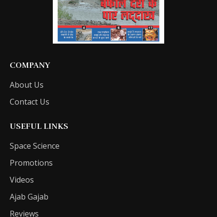
COMPANY
About Us
Contact Us
USEFUL LINKS
Space Science
Promotions
Videos
Ajab Gajab
Reviews