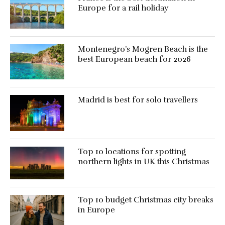
Europe for a rail holiday
Montenegro’s Mogren Beach is the
best European beach for 2026
Madrid is best for solo travellers
Top 10 locations for spotting
northern lights in UK this Christmas
Top 10 budget Christmas city breaks
in Europe