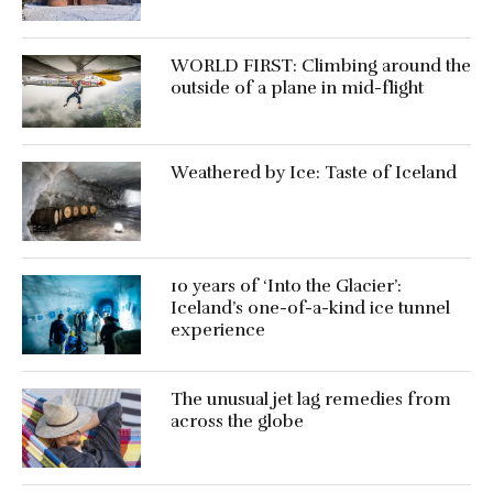
WORLD FIRST: Climbing around the
outside of a plane in mid-flight
Weathered by Ice: Taste of Iceland
10 years of ‘Into the Glacier’:
Iceland’s one-of-a-kind ice tunnel
experience
The unusual jet lag remedies from
across the globe