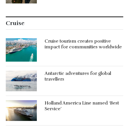
Cruise
Cruise tourism creates positive
impact for communities worldwide
Antarctic adventures for global
travellers
Holland America Line named ‘Best
Service’