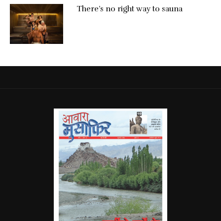
There’s no right way to sauna