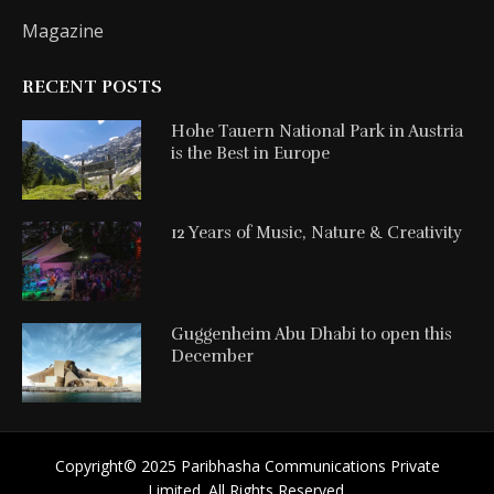
Magazine
RECENT POSTS
Hohe Tauern National Park in Austria
is the Best in Europe
12 Years of Music, Nature & Creativity
Guggenheim Abu Dhabi to open this
December
Copyright©️ 2025 Paribhasha Communications Private
Limited. All Rights Reserved.