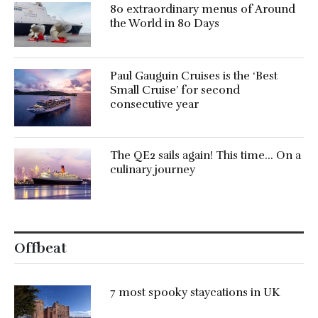
80 extraordinary menus of Around
the World in 80 Days
Paul Gauguin Cruises is the ‘Best
Small Cruise’ for second
consecutive year
The QE2 sails again! This time… On a
culinary journey
Offbeat
7 most spooky staycations in UK