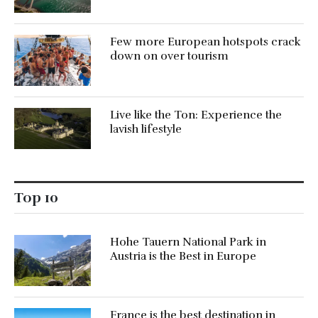
Few more European hotspots crack
down on over tourism
Live like the Ton: Experience the
lavish lifestyle
Top 10
Hohe Tauern National Park in
Austria is the Best in Europe
France is the best destination in