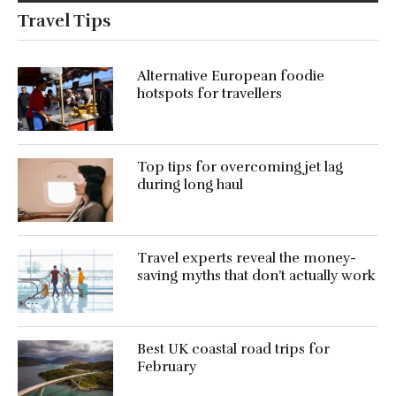
Travel Tips
Alternative European foodie
hotspots for travellers
Top tips for overcoming jet lag
during long haul
Travel experts reveal the money-
saving myths that don’t actually work
Best UK coastal road trips for
February