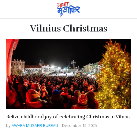
Vilnius Christmas
Relive childhood joy of celebrating Christmas in Vilnius
by
AWARA MUSAFIR BUREAU
December 15, 2025