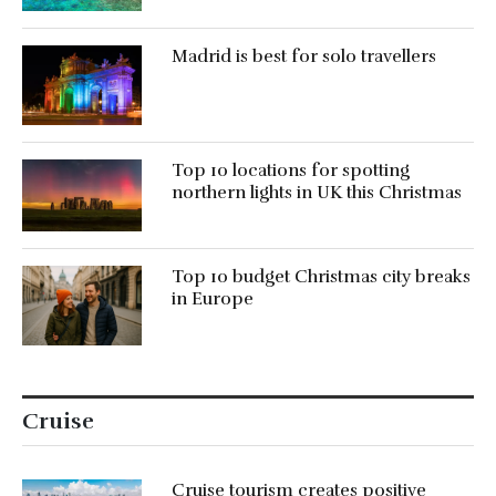
Madrid is best for solo travellers
Top 10 locations for spotting
northern lights in UK this Christmas
Top 10 budget Christmas city breaks
in Europe
Cruise
Cruise tourism creates positive