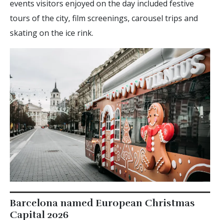
events visitors enjoyed on the day included festive
tours of the city, film screenings, carousel trips and
skating on the ice rink.
Barcelona named European Christmas
Capital 2026