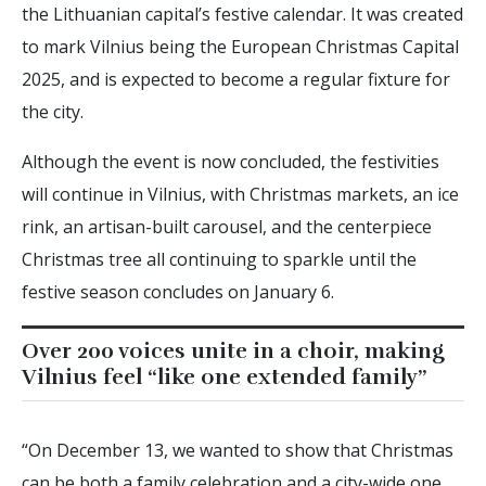
the Lithuanian capital’s festive calendar. It was created
to mark Vilnius being the European Christmas Capital
2025, and is expected to become a regular fixture for
the city.
Although the event is now concluded, the festivities
will continue in Vilnius, with Christmas markets, an ice
rink, an artisan-built carousel, and the centerpiece
Christmas tree all continuing to sparkle until the
festive season concludes on January 6.
Over 200 voices unite in a choir, making
Vilnius feel “like one extended family”
“On December 13, we wanted to show that Christmas
can be both a family celebration and a city-wide one.