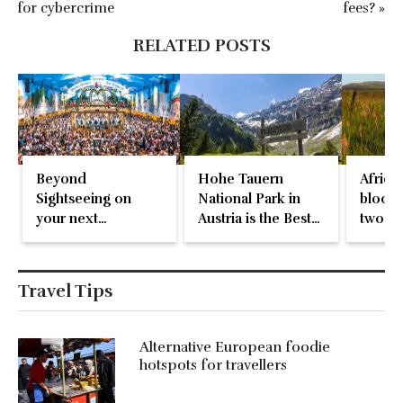
for cybercrime
fees? »
RELATED POSTS
Beyond
Hohe Tauern
Africa’
Sightseeing on
National Park in
bloom,
your next
Austria is the Best
two-d
international
in Europe
natura
holiday
Travel Tips
Alternative European foodie
hotspots for travellers