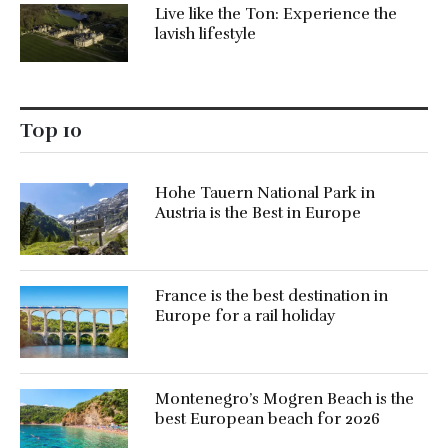
Live like the Ton: Experience the
lavish lifestyle
Top 10
Hohe Tauern National Park in
Austria is the Best in Europe
France is the best destination in
Europe for a rail holiday
Montenegro’s Mogren Beach is the
best European beach for 2026