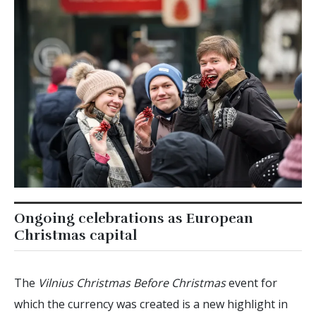
Ongoing celebrations as European
Christmas capital
The
Vilnius Christmas Before Christmas
event for
which the currency was created is a new highlight in