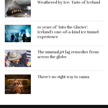
Weathered by Ice: Taste of Iceland
10 years of ‘Into the Glacier’:
Iceland’s one-of-a-kind ice tunnel
experience
The unusual jet lag remedies from
across the globe
There’s no right way to sauna