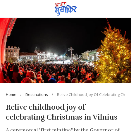
Home
Destinations
Relive Childhood Joy Of Celebrating Christ
Relive childhood joy of
celebrating Christmas in Vilnius
A ceremonial "first minting" by the Governor of