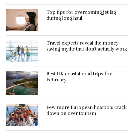
Top tips for overcoming jet lag
during long haul
Travel experts reveal the money-
saving myths that don’t actually work
Best UK coastal road trips for
February
Few more European hotspots crack
down on over tourism