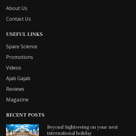
About Us
Contact Us
USEFUL LINKS
Space Science
Promotions
Videos
Ajab Gajab
Reviews
Magazine
RECENT POSTS
Beyond Sightseeing on your next
international holiday