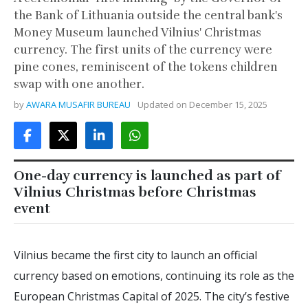
the Bank of Lithuania outside the central bank's
Money Museum launched Vilnius' Christmas
currency. The first units of the currency were
pine cones, reminiscent of the tokens children
swap with one another.
by
AWARA MUSAFIR BUREAU
Updated on
December 15, 2025
One-day currency is launched as part of
Vilnius Christmas before Christmas
event
Vilnius became the first city to launch an official
currency based on emotions, continuing its role as the
European Christmas Capital of 2025. The city’s festive