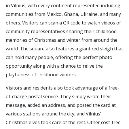
in Vilnius, with every continent represented including
communities from Mexico, Ghana, Ukraine, and many
others. Visitors can scan a QR code to watch videos of
community representatives sharing their childhood
memories of Christmas and winter from around the
world. The square also features a giant red sleigh that
can hold many people, offering the perfect photo
opportunity along with a chance to relive the
playfulness of childhood winters.
Visitors and residents also took advantage of a free-
of-charge postal service. They simply wrote their
message, added an address, and posted the card at
various stations around the city, and Vilnius’
Christmas elves took care of the rest. Other cost-free