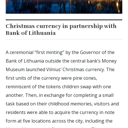
Christmas currency in partnership with
Bank of Lithuania
A ceremonial “first minting” by the Governor of the
Bank of Lithuania outside the central bank’s Money
Museum launched Vilnius’ Christmas currency. The
first units of the currency were pine cones,
reminiscent of the tokens children swap with one
another. Then, in exchange for completing a small
task based on their childhood memories, visitors and
residents were able to acquire the currency in note
form at five locations across the city, including the