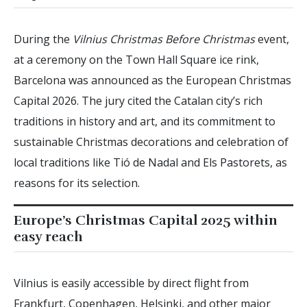
During the
Vilnius Christmas Before Christmas
event,
at a ceremony on the Town Hall Square ice rink,
Barcelona was announced as the European Christmas
Capital 2026. The jury cited the Catalan city’s rich
traditions in history and art, and its commitment to
sustainable Christmas decorations and celebration of
local traditions like Tió de Nadal and Els Pastorets, as
reasons for its selection.
Europe’s Christmas Capital 2025 within
easy reach
Vilnius is easily accessible by direct flight from
Frankfurt, Copenhagen, Helsinki, and other major