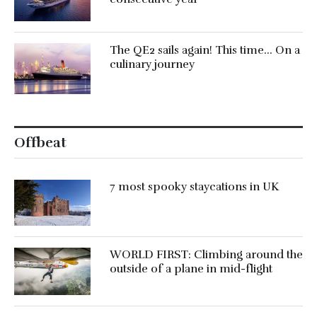
The QE2 sails again! This time… On a
culinary journey
Offbeat
7 most spooky staycations in UK
WORLD FIRST: Climbing around the
outside of a plane in mid-flight