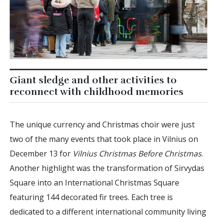
Giant sledge and other activities to
reconnect with childhood memories
The unique currency and Christmas choir were just
two of the many events that took place in Vilnius on
December 13 for
Vilnius Christmas Before Christmas
.
Another highlight was the transformation of Sirvydas
Square into an International Christmas Square
featuring 144 decorated fir trees. Each tree is
dedicated to a different international community living