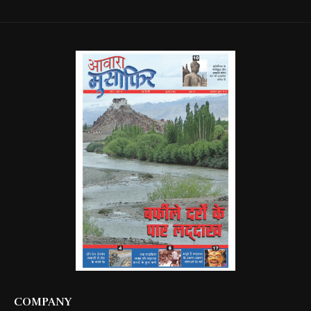
COMPANY