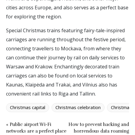
cities across Europe, and also serves as a perfect base
for exploring the region.
Special Christmas trains featuring fairy-tale-inspired
carriages are running throughout the festive period,
connecting travellers to Mockava, from where they
can continue their journey by rail on daily services to
Warsaw and Krakow. Enchantingly decorated train
carriages can also be found on local services to
Kaunas, Klaipėda and Trakai, and Vilnius also has
convenient rail links to Riga and Tallinn.
Christmas capital
Christmas celebration
Christmas 
« Public airport Wi-Fi
How to prevent hacking and
networks are a perfect place
horrendous data roaming