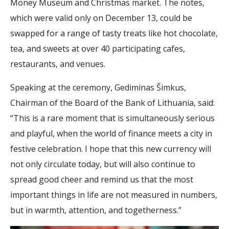
Money Museum and Christmas market. The notes,
which were valid only on December 13, could be
swapped for a range of tasty treats like hot chocolate,
tea, and sweets at over 40 participating cafes,
restaurants, and venues.
Speaking at the ceremony, Gediminas Šimkus,
Chairman of the Board of the Bank of Lithuania, said:
“This is a rare moment that is simultaneously serious
and playful, when the world of finance meets a city in
festive celebration. I hope that this new currency will
not only circulate today, but will also continue to
spread good cheer and remind us that the most
important things in life are not measured in numbers,
but in warmth, attention, and togetherness.”