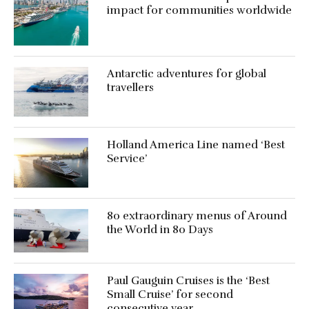
impact for communities worldwide
Antarctic adventures for global
travellers
Holland America Line named ‘Best
Service’
80 extraordinary menus of Around
the World in 80 Days
Paul Gauguin Cruises is the ‘Best
Small Cruise’ for second
consecutive year