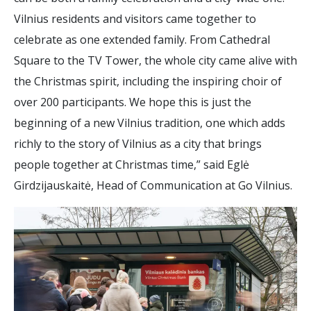
Vilnius residents and visitors came together to
celebrate as one extended family. From Cathedral
Square to the TV Tower, the whole city came alive with
the Christmas spirit, including the inspiring choir of
over 200 participants. We hope this is just the
beginning of a new Vilnius tradition, one which adds
richly to the story of Vilnius as a city that brings
people together at Christmas time,” said Eglė
Girdzijauskaitė, Head of Communication at Go Vilnius.