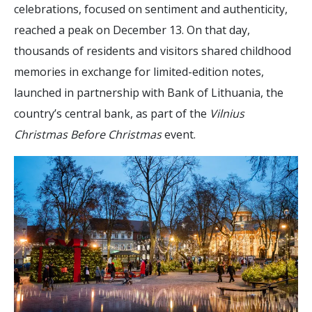
celebrations, focused on sentiment and authenticity,
reached a peak on December 13. On that day,
thousands of residents and visitors shared childhood
memories in exchange for limited-edition notes,
launched in partnership with Bank of Lithuania, the
country’s central bank, as part of the
Vilnius
Christmas Before Christmas
event.