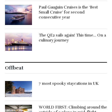
Paul Gauguin Cruises is the ‘Best
Small Cruise’ for second
consecutive year
The QE2 sails again! This time… On a
culinary journey
Offbeat
7 most spooky staycations in UK
WORLD FIRST: Climbing around the