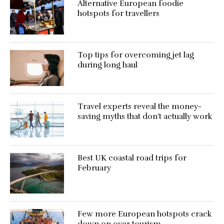
Alternative European foodie
hotspots for travellers
Top tips for overcoming jet lag
during long haul
Travel experts reveal the money-
saving myths that don’t actually work
Best UK coastal road trips for
February
Few more European hotspots crack
down on over tourism