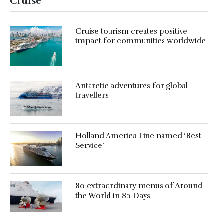
Cruise
Cruise tourism creates positive
impact for communities worldwide
Antarctic adventures for global
travellers
Holland America Line named ‘Best
Service’
80 extraordinary menus of Around
the World in 80 Days