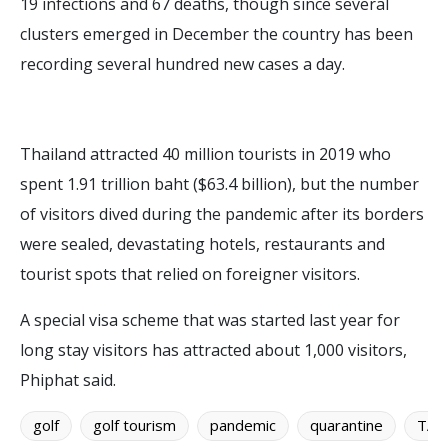
19 infections and 67 deaths, though since several
clusters emerged in December the country has been
recording several hundred new cases a day.
Thailand attracted 40 million tourists in 2019 who
spent 1.91 trillion baht ($63.4 billion), but the number
of visitors dived during the pandemic after its borders
were sealed, devastating hotels, restaurants and
tourist spots that relied on foreigner visitors.
A special visa scheme that was started last year for
long stay visitors has attracted about 1,000 visitors,
Phiphat said.
golf
golf tourism
pandemic
quarantine
TAT