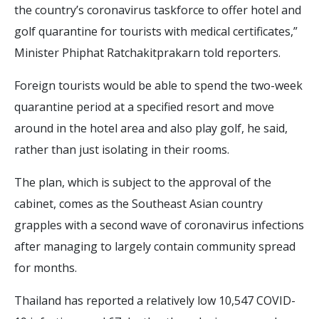
the country’s coronavirus taskforce to offer hotel and
golf quarantine for tourists with medical certificates,”
Minister Phiphat Ratchakitprakarn told reporters.
Foreign tourists would be able to spend the two-week
quarantine period at a specified resort and move
around in the hotel area and also play golf, he said,
rather than just isolating in their rooms.
The plan, which is subject to the approval of the
cabinet, comes as the Southeast Asian country
grapples with a second wave of coronavirus infections
after managing to largely contain community spread
for months.
Thailand has reported a relatively low 10,547 COVID-