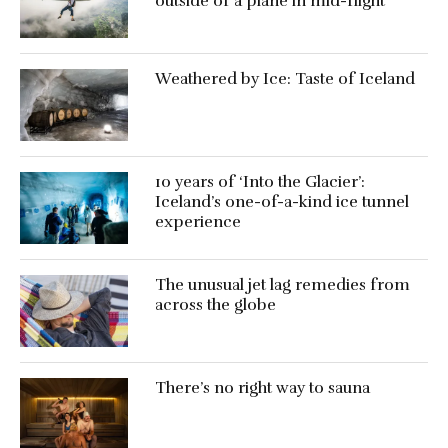
outside of a plane in mid-flight
Weathered by Ice: Taste of Iceland
10 years of ‘Into the Glacier’:
Iceland’s one-of-a-kind ice tunnel
experience
The unusual jet lag remedies from
across the globe
There’s no right way to sauna