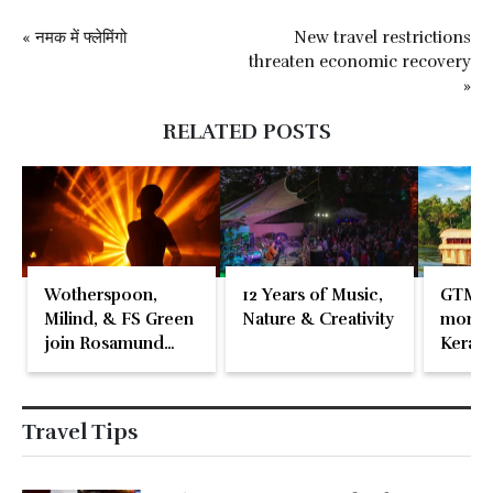
« नमक में फ्लेमिंगो
New travel restrictions
threaten economic recovery
»
RELATED POSTS
Wotherspoon,
12 Years of Music,
GTM 2
Milind, & FS Green
Nature & Creativity
momen
join Rosamund
Kerala
Pike at the Fari
Islands Festival
Travel Tips