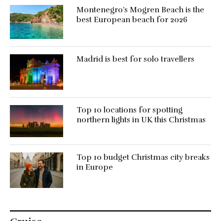
Montenegro’s Mogren Beach is the
best European beach for 2026
Madrid is best for solo travellers
Top 10 locations for spotting
northern lights in UK this Christmas
Top 10 budget Christmas city breaks
in Europe