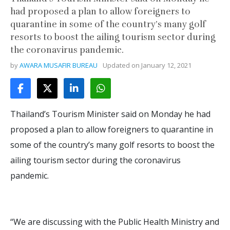
had proposed a plan to allow foreigners to
quarantine in some of the country’s many golf
resorts to boost the ailing tourism sector during
the coronavirus pandemic.
by
AWARA MUSAFIR BUREAU
Updated on
January 12, 2021
Thailand’s Tourism Minister said on Monday he had
proposed a plan to allow foreigners to quarantine in
some of the country’s many golf resorts to boost the
ailing tourism sector during the coronavirus
pandemic.
“We are discussing with the Public Health Ministry and