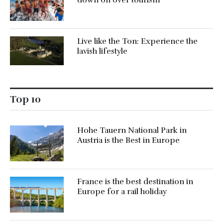
Live like the Ton: Experience the
lavish lifestyle
Top 10
Hohe Tauern National Park in
Austria is the Best in Europe
France is the best destination in
Europe for a rail holiday