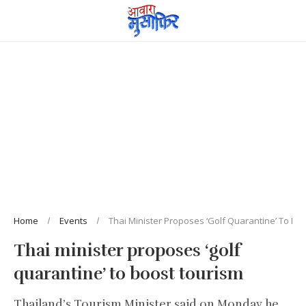
Home
Events
Thai Minister Proposes ‘golf Quarantine’ To Bo
Thai minister proposes ‘golf
quarantine’ to boost tourism
Thailand’s Tourism Minister said on Monday he