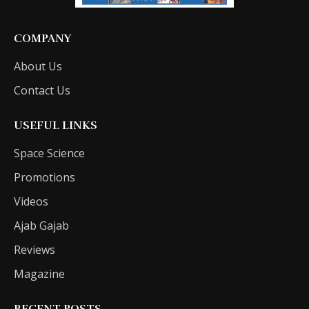
COMPANY
About Us
Contact Us
USEFUL LINKS
Space Science
Promotions
Videos
Ajab Gajab
Reviews
Magazine
RECENT POSTS