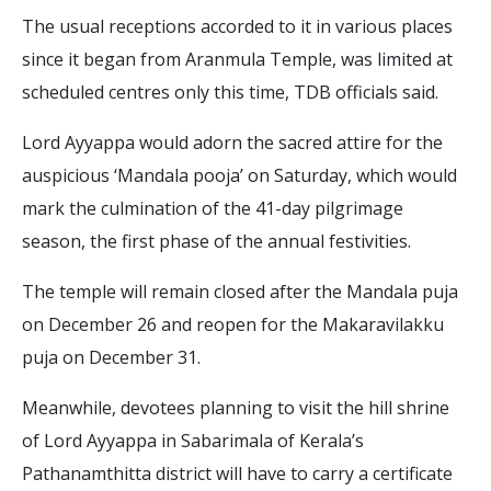
The usual receptions accorded to it in various places
since it began from Aranmula Temple, was limited at
scheduled centres only this time, TDB officials said.
Lord Ayyappa would adorn the sacred attire for the
auspicious ‘Mandala pooja’ on Saturday, which would
mark the culmination of the 41-day pilgrimage
season, the first phase of the annual festivities.
The temple will remain closed after the Mandala puja
on December 26 and reopen for the Makaravilakku
puja on December 31.
Meanwhile, devotees planning to visit the hill shrine
of Lord Ayyappa in Sabarimala of Kerala’s
Pathanamthitta district will have to carry a certificate