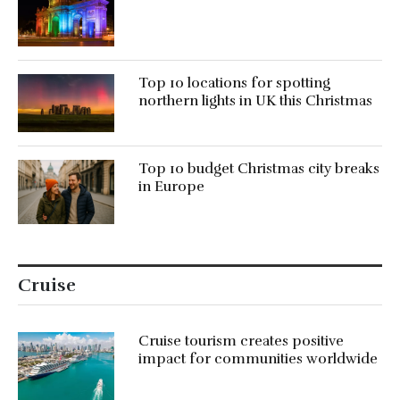
Top 10 locations for spotting
northern lights in UK this Christmas
Top 10 budget Christmas city breaks
in Europe
Cruise
Cruise tourism creates positive
impact for communities worldwide