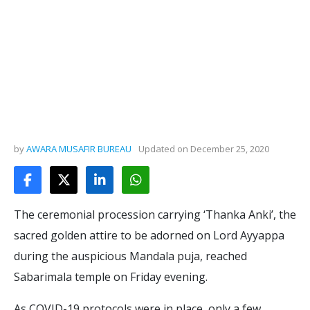
by
AWARA MUSAFIR BUREAU
Updated on
December 25, 2020
The ceremonial procession carrying ‘Thanka Anki’, the
sacred golden attire to be adorned on Lord Ayyappa
during the auspicious Mandala puja, reached
Sabarimala temple on Friday evening.
As COVID-19 protocols were in place, only a few