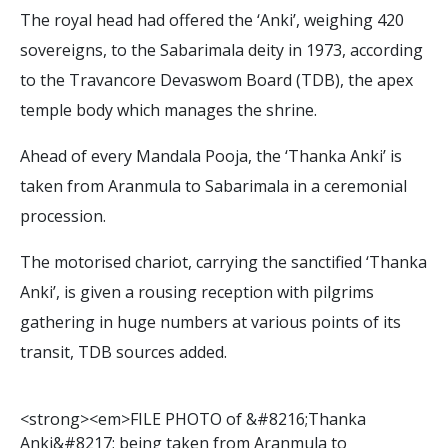
The royal head had offered the ‘Anki’, weighing 420
sovereigns, to the Sabarimala deity in 1973, according
to the Travancore Devaswom Board (TDB), the apex
temple body which manages the shrine.
Ahead of every Mandala Pooja, the ‘Thanka Anki’ is
taken from Aranmula to Sabarimala in a ceremonial
procession.
The motorised chariot, carrying the sanctified ‘Thanka
Anki’, is given a rousing reception with pilgrims
gathering in huge numbers at various points of its
transit, TDB sources added.
<
s
t
r
o
n
g
>
<
e
m
>
F
I
L
E
P
H
O
T
O
o
f
&
#
8
2
1
6
;
T
h
a
n
k
a
A
n
k
i
&
#
8
2
1
7
;
b
e
i
n
g
t
a
k
e
n
f
r
o
m
A
r
a
n
m
u
l
a
t
o