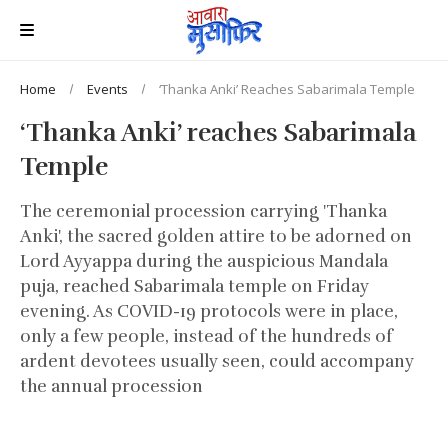
Home
Events
‘Thanka Anki’ Reaches Sabarimala Temple
‘Thanka Anki’ reaches Sabarimala
Temple
The ceremonial procession carrying 'Thanka
Anki', the sacred golden attire to be adorned on
Lord Ayyappa during the auspicious Mandala
puja, reached Sabarimala temple on Friday
evening. As COVID-19 protocols were in place,
only a few people, instead of the hundreds of
ardent devotees usually seen, could accompany
the annual procession