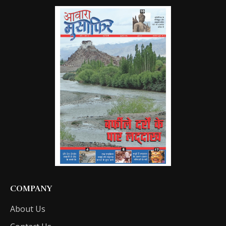
COMPANY
About Us