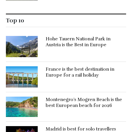
Top 10
Hohe Tauern National Park in
Austria is the Best in Europe
France is the best destination in
Europe for a rail holiday
Montenegro’s Mogren Beach is the
best European beach for 2026
Madrid is best for solo travellers