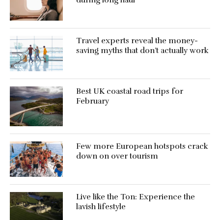
Travel experts reveal the money-
saving myths that don’t actually work
Best UK coastal road trips for
February
Few more European hotspots crack
down on over tourism
Live like the Ton: Experience the
lavish lifestyle