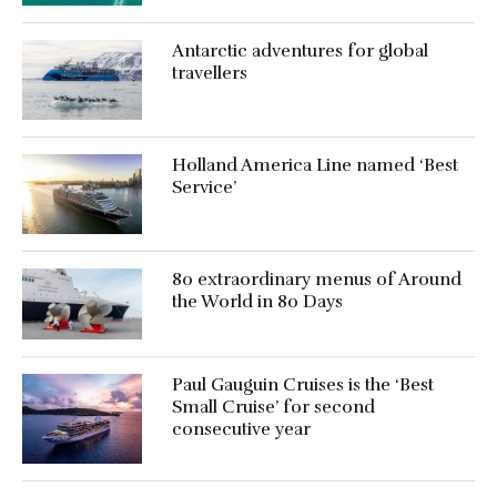
Antarctic adventures for global
travellers
Holland America Line named ‘Best
Service’
80 extraordinary menus of Around
the World in 80 Days
Paul Gauguin Cruises is the ‘Best
Small Cruise’ for second
consecutive year