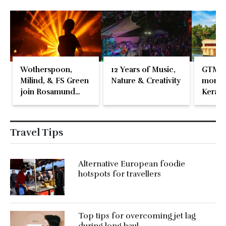
Wotherspoon,
12 Years of Music,
GTM 2
Milind, & FS Green
Nature & Creativity
momen
join Rosamund
Kerala
Pike at the Fari
Islands Festival
Travel Tips
Alternative European foodie
hotspots for travellers
Top tips for overcoming jet lag
during long haul