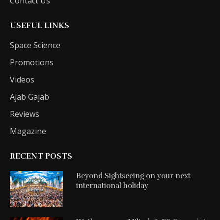
Contact Us
USEFUL LINKS
Space Science
Promotions
Videos
Ajab Gajab
Reviews
Magazine
RECENT POSTS
Beyond Sightseeing on your next
international holiday