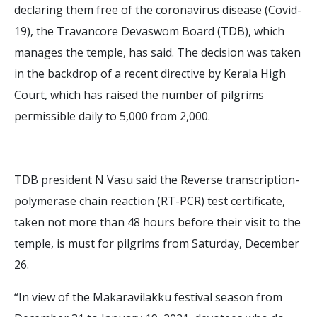
declaring them free of the coronavirus disease (Covid-
19), the Travancore Devaswom Board (TDB), which
manages the temple, has said. The decision was taken
in the backdrop of a recent directive by Kerala High
Court, which has raised the number of pilgrims
permissible daily to 5,000 from 2,000.
TDB president N Vasu said the Reverse transcription-
polymerase chain reaction (RT-PCR) test certificate,
taken not more than 48 hours before their visit to the
temple, is must for pilgrims from Saturday, December
26.
“In view of the Makaravilakku festival season from