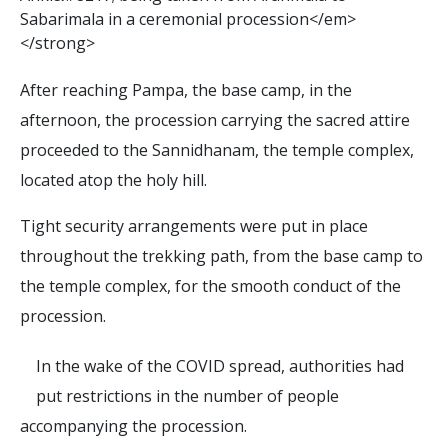
S
a
b
a
r
i
m
a
l
a
i
n
a
c
e
r
e
m
o
n
i
a
l
p
r
o
c
e
s
s
i
o
n
<
/
e
m
>
<
/
s
t
r
o
n
g
>
After reaching Pampa, the base camp, in the
afternoon, the procession carrying the sacred attire
proceeded to the Sannidhanam, the temple complex,
located atop the holy hill.
Tight security arrangements were put in place
throughout the trekking path, from the base camp to
the temple complex, for the smooth conduct of the
procession.
In the wake of the COVID spread, authorities had
put restrictions in the number of people
accompanying the procession.