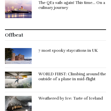
The QE2 sails again! This time… On a
culinary journey
Offbeat
7 most spooky staycations in UK
WORLD FIRST: Climbing around the
outside of a plane in mid-flight
Weathered by Ice: Taste of Iceland