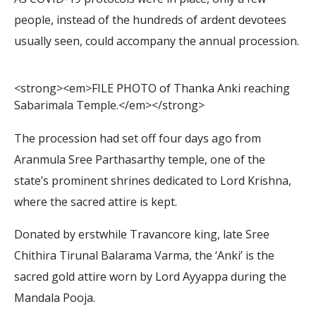
people, instead of the hundreds of ardent devotees
usually seen, could accompany the annual procession.
<
s
t
r
o
n
g
>
<
e
m
>
F
I
L
E
P
H
O
T
O
o
f
T
h
a
n
k
a
A
n
k
i
r
e
a
c
h
i
n
g
S
a
b
a
r
i
m
a
l
a
T
e
m
p
l
e
.
<
/
e
m
>
<
/
s
t
r
o
n
g
>
The procession had set off four days ago from
Aranmula Sree Parthasarthy temple, one of the
state’s prominent shrines dedicated to Lord Krishna,
where the sacred attire is kept.
Donated by erstwhile Travancore king, late Sree
Chithira Tirunal Balarama Varma, the ‘Anki’ is the
sacred gold attire worn by Lord Ayyappa during the
Mandala Pooja.