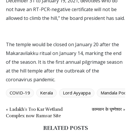
December 31 to January 19, 2021, devotees who do
not have an RT-PCR-negative certificate will not be
allowed to climb the hill,” the board president has said.
The temple would be closed on January 20 after the
Makaravilakku ritual on January 14, marking the end
of the season. It is the first annual pilgrimage season
at the hill temple after the outbreak of the
coronavirus pandemic.
COVID-19
Kerala
Lord Ayyappa
Mandala Pooja
« Ladakh’s Tso Kar Wetland
काम्यवन के घृष्णेश्वर »
Complex now Ramsar Site
RELATED POSTS