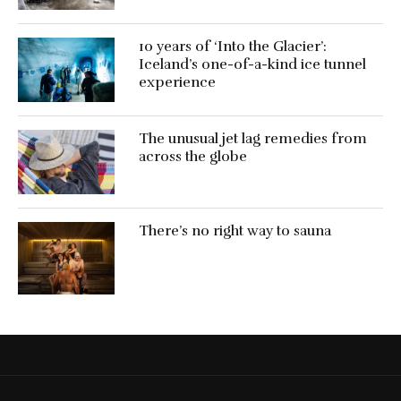
10 years of ‘Into the Glacier’:
Iceland’s one-of-a-kind ice tunnel
experience
The unusual jet lag remedies from
across the globe
There’s no right way to sauna