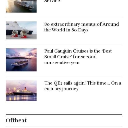
Service’
80 extraordinary menus of Around
the World in 80 Days
Paul Gauguin Cruises is the ‘Best
Small Cruise’ for second
consecutive year
The QE2 sails again! This time… On a
culinary journey
Offbeat