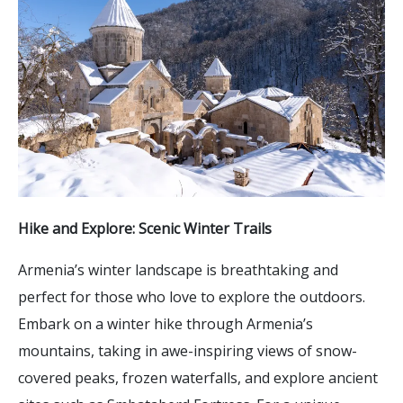
Hike and Explore: Scenic Winter Trails
Armenia’s winter landscape is breathtaking and
perfect for those who love to explore the outdoors.
Embark on a winter hike through Armenia’s
mountains, taking in awe-inspiring views of snow-
covered peaks, frozen waterfalls, and explore ancient