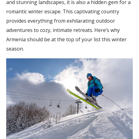
and stunning landscapes, it is also a hidden gem for a
romantic winter escape. This captivating country
provides everything from exhilarating outdoor
adventures to cozy, intimate retreats. Here’s why
Armenia should be at the top of your list this winter
season.