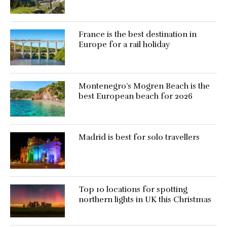
France is the best destination in
Europe for a rail holiday
Montenegro’s Mogren Beach is the
best European beach for 2026
Madrid is best for solo travellers
Top 10 locations for spotting
northern lights in UK this Christmas