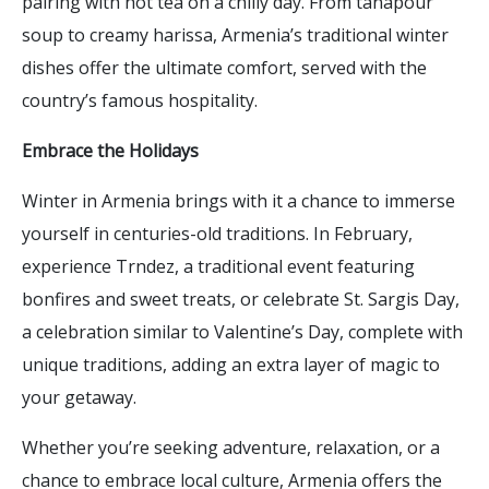
pairing with hot tea on a chilly day. From tanapour
soup to creamy harissa, Armenia’s traditional winter
dishes offer the ultimate comfort, served with the
country’s famous hospitality.
Embrace the Holidays
Winter in Armenia brings with it a chance to immerse
yourself in centuries-old traditions. In February,
experience Trndez, a traditional event featuring
bonfires and sweet treats, or celebrate St. Sargis Day,
a celebration similar to Valentine’s Day, complete with
unique traditions, adding an extra layer of magic to
your getaway.
Whether you’re seeking adventure, relaxation, or a
chance to embrace local culture, Armenia offers the