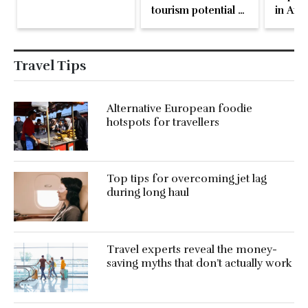
tourism potential at
in Arm
WTM
Travel Tips
Alternative European foodie
hotspots for travellers
Top tips for overcoming jet lag
during long haul
Travel experts reveal the money-
saving myths that don’t actually work