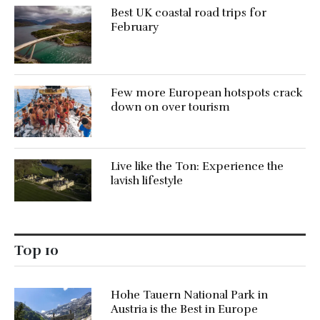
Best UK coastal road trips for
February
Few more European hotspots crack
down on over tourism
Live like the Ton: Experience the
lavish lifestyle
Top 10
Hohe Tauern National Park in
Austria is the Best in Europe