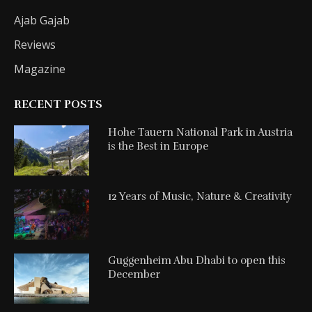
Ajab Gajab
Reviews
Magazine
RECENT POSTS
Hohe Tauern National Park in Austria
is the Best in Europe
12 Years of Music, Nature & Creativity
Guggenheim Abu Dhabi to open this
December