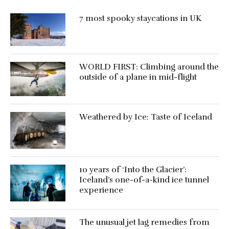
7 most spooky staycations in UK
WORLD FIRST: Climbing around the
outside of a plane in mid-flight
Weathered by Ice: Taste of Iceland
10 years of ‘Into the Glacier’:
Iceland’s one-of-a-kind ice tunnel
experience
The unusual jet lag remedies from