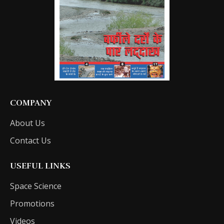
COMPANY
About Us
Contact Us
USEFUL LINKS
Space Science
Promotions
Videos