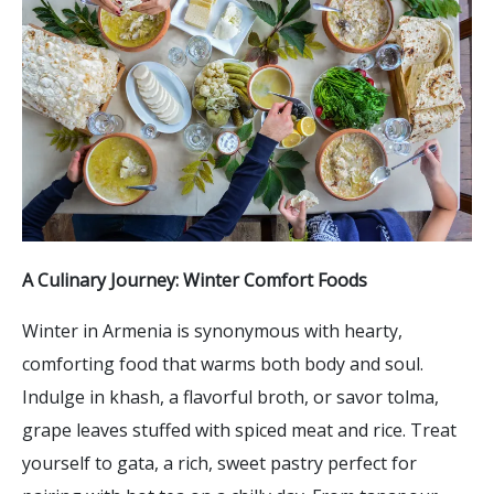
A Culinary Journey: Winter Comfort Foods
Winter in Armenia is synonymous with hearty,
comforting food that warms both body and soul.
Indulge in khash, a flavorful broth, or savor tolma,
grape leaves stuffed with spiced meat and rice. Treat
yourself to gata, a rich, sweet pastry perfect for