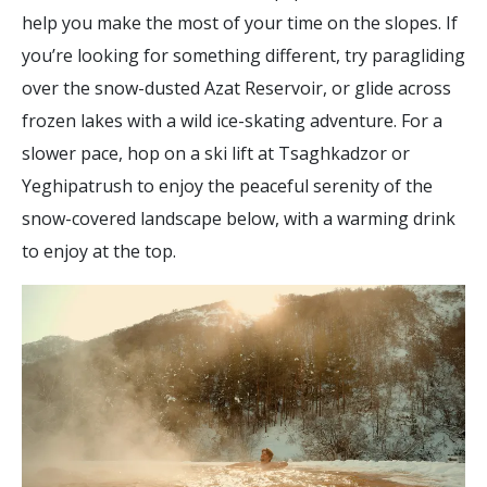
help you make the most of your time on the slopes. If
you’re looking for something different, try paragliding
over the snow-dusted Azat Reservoir, or glide across
frozen lakes with a wild ice-skating adventure. For a
slower pace, hop on a ski lift at Tsaghkadzor or
Yeghipatrush to enjoy the peaceful serenity of the
snow-covered landscape below, with a warming drink
to enjoy at the top.