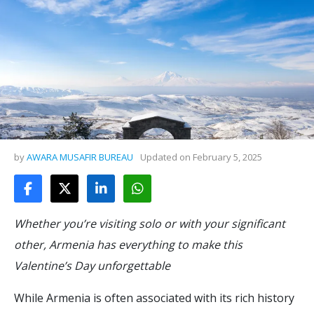
by
AWARA MUSAFIR BUREAU
Updated on
February 5, 2025
Whether you’re visiting solo or with your significant
other, Armenia has everything to make this
Valentine’s Day unforgettable
While Armenia is often associated with its rich history