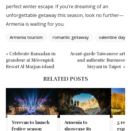
perfect winter escape. If you’re dreaming of an
unforgettable getaway this season, look no further—
Armenia is waiting for you.
Armenia tourism
romantic getaway
valentine day d
« Celebrate Ramadan in
Avant-garde Taiwanese art
grandeur at Mövenpick
and authentic Burmese
Resort Al Marjan island
biryani in Taipei »
RELATED POSTS
Yerevan to launch
Armenia to
5 reas
festive season
showcase its
exper