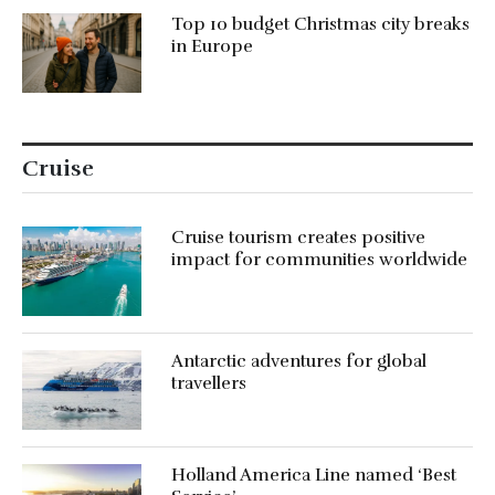
Top 10 budget Christmas city breaks
in Europe
Cruise
Cruise tourism creates positive
impact for communities worldwide
Antarctic adventures for global
travellers
Holland America Line named ‘Best