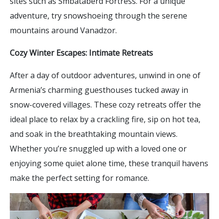
sites such as Smbataberd Fortress. For a unique
adventure, try snowshoeing through the serene
mountains around Vanadzor.
Cozy Winter Escapes: Intimate Retreats
After a day of outdoor adventures, unwind in one of
Armenia’s charming guesthouses tucked away in
snow-covered villages. These cozy retreats offer the
ideal place to relax by a crackling fire, sip on hot tea,
and soak in the breathtaking mountain views.
Whether you’re snuggled up with a loved one or
enjoying some quiet alone time, these tranquil havens
make the perfect setting for romance.