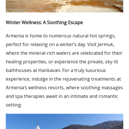
Winter Wellness: A Soothing Escape
Armenia is home to numerous natural hot springs,
perfect for relaxing on a winter’s day. Visit Jermuk,
where the mineral-rich waters are celebrated for their
healing properties, or experience the private, sky-lit
bathhouses at Hankavan. For a truly luxurious
experience, indulge in the rejuvenating treatments at
Armenia’s wellness resorts, where soothing massages
and spa therapies await in an intimate and romantic
setting.