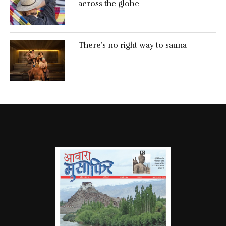
across the globe
There’s no right way to sauna