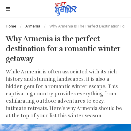
Home
Armenia
Why Armenia Is The Perfect Destination For 
Why Armenia is the perfect
destination for a romantic winter
getaway
While Armenia is often associated with its rich
history and stunning landscapes, it is also a
hidden gem for a romantic winter escape. This
captivating country provides everything from
exhilarating outdoor adventures to cozy,
intimate retreats. Here’s why Armenia should be
at the top of your list this winter season.