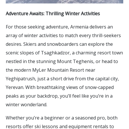
Adventure Awaits: Thrilling Winter Activities
For those seeking adventure, Armenia delivers an
array of winter activities to match every thrill-seekers
desires. Skiers and snowboarders can explore the
scenic slopes of Tsaghkadzor, a charming resort town
nestled in the stunning Mount Teghenis, or head to
the modern MyLer Mountain Resort near
Yeghipatrush, just a short drive from the capital city,
Yerevan. With breathtaking views of snow-capped
peaks as your backdrop, you’ll feel like you’re in a
winter wonderland.
Whether you’re a beginner or a seasoned pro, both
resorts offer ski lessons and equipment rentals to