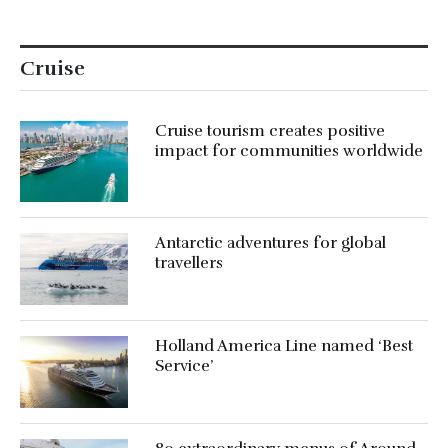
Cruise
Cruise tourism creates positive
impact for communities worldwide
Antarctic adventures for global
travellers
Holland America Line named ‘Best
Service’