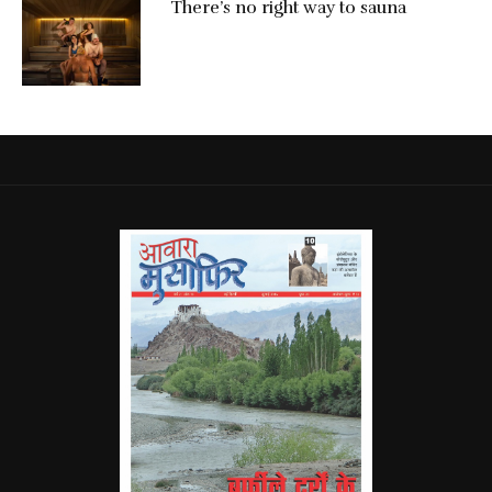
There’s no right way to sauna