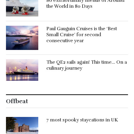
80 extraordinary menus of Around
the World in 80 Days
Paul Gauguin Cruises is the ‘Best
Small Cruise’ for second
consecutive year
The QE2 sails again! This time… On a
culinary journey
Offbeat
7 most spooky staycations in UK