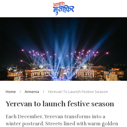
Home
Armenia
Yerevan To Launch Festive Season
Yerevan to launch festive season
Each December, Yerevan transforms into a
winter postcard. Streets lined with warm golden