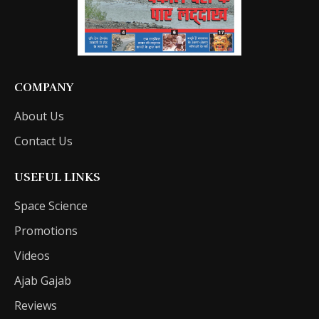
COMPANY
About Us
Contact Us
USEFUL LINKS
Space Science
Promotions
Videos
Ajab Gajab
Reviews