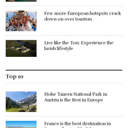
Few more European hotspots crack
down on over tourism
Live like the Ton: Experience the
lavish lifestyle
Top 10
Hohe Tauern National Park in
Austria is the Best in Europe
France is the best destination in