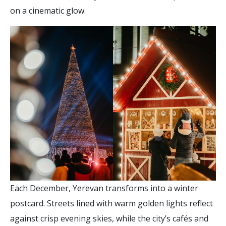
on a cinematic glow.
Each December, Yerevan transforms into a winter
postcard. Streets lined with warm golden lights reflect
against crisp evening skies, while the city’s cafés and