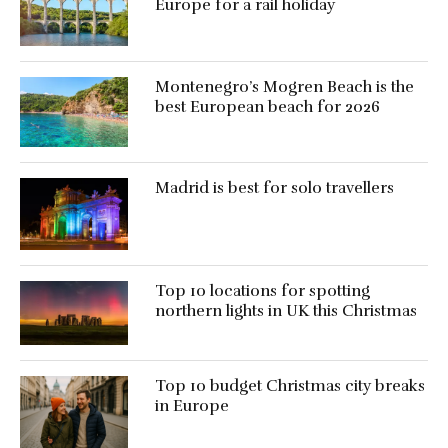
Europe for a rail holiday
Montenegro’s Mogren Beach is the
best European beach for 2026
Madrid is best for solo travellers
Top 10 locations for spotting
northern lights in UK this Christmas
Top 10 budget Christmas city breaks
in Europe