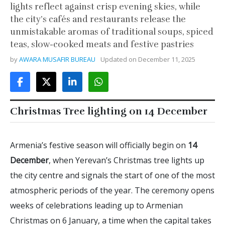
lights reflect against crisp evening skies, while
the city’s cafés and restaurants release the
unmistakable aromas of traditional soups, spiced
teas, slow-cooked meats and festive pastries
by
AWARA MUSAFIR BUREAU
Updated on
December 11, 2025
Christmas Tree lighting on 14 December
Armenia’s festive season will officially begin on
14
December
, when Yerevan’s Christmas tree lights up
the city centre and signals the start of one of the most
atmospheric periods of the year. The ceremony opens
weeks of celebrations leading up to Armenian
Christmas on 6 January, a time when the capital takes