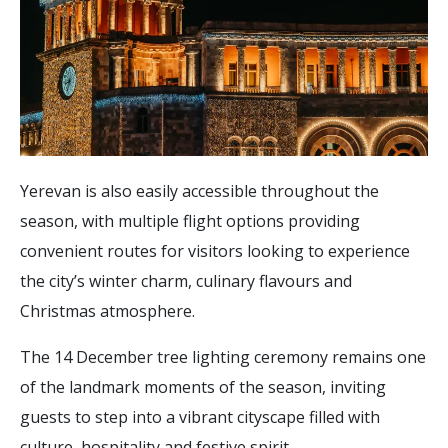
Yerevan is also easily accessible throughout the
season, with multiple flight options providing
convenient routes for visitors looking to experience
the city’s winter charm, culinary flavours and
Christmas atmosphere.
The 14 December tree lighting ceremony remains one
of the landmark moments of the season, inviting
guests to step into a vibrant cityscape filled with
culture, hospitality and festive spirit.