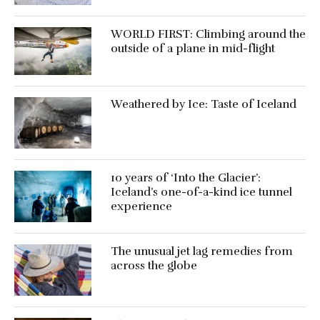
WORLD FIRST: Climbing around the
outside of a plane in mid-flight
Weathered by Ice: Taste of Iceland
10 years of ‘Into the Glacier’:
Iceland’s one-of-a-kind ice tunnel
experience
The unusual jet lag remedies from
across the globe