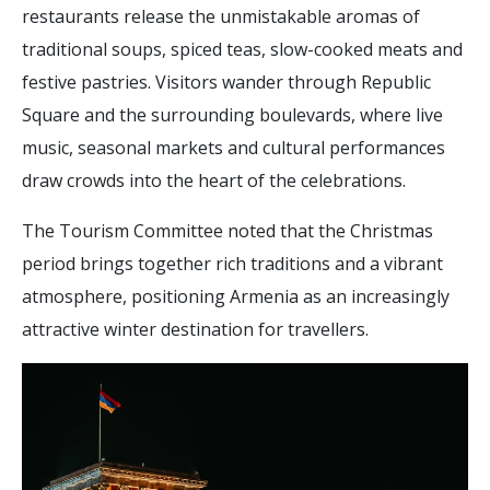
restaurants release the unmistakable aromas of
traditional soups, spiced teas, slow-cooked meats and
festive pastries. Visitors wander through Republic
Square and the surrounding boulevards, where live
music, seasonal markets and cultural performances
draw crowds into the heart of the celebrations.
The Tourism Committee noted that the Christmas
period brings together rich traditions and a vibrant
atmosphere, positioning Armenia as an increasingly
attractive winter destination for travellers.