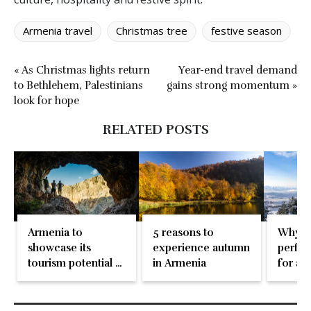
Armenia travel
Christmas tree
festive season
« As Christmas lights return
Year-end travel demand
to Bethlehem, Palestinians
gains strong momentum »
look for hope
RELATED POSTS
Armenia to
5 reasons to
Why Ar
showcase its
experience autumn
perfec
tourism potential at
in Armenia
for a 
WTM
winter