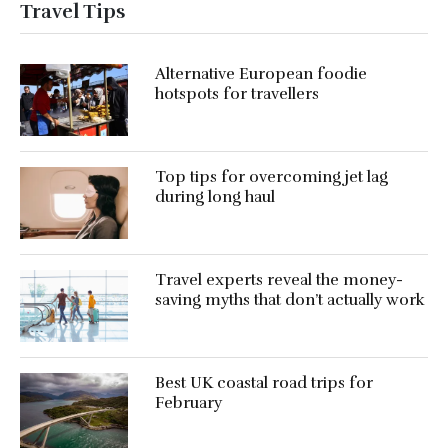
Travel Tips
Alternative European foodie
hotspots for travellers
Top tips for overcoming jet lag
during long haul
Travel experts reveal the money-
saving myths that don’t actually work
Best UK coastal road trips for
February