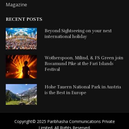
Magazine
RECENT POSTS
Beyond Sightseeing on your next
international holiday
Wotherspoon, Milind, & FS Green join
Rosamund Pike at the Fari Islands
Festival
Hohe Tauern National Park in Austria
is the Best in Europe
Copyright©️ 2025 Paribhasha Communications Private
Limited. All Rights Reserved.